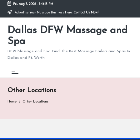
Fri, Aug 7, 2026
-
7:44:15 PM
Advertise Your Massage Business Here.
Contact Us Now!
Skip
to
Dallas DFW Massage and
content
Spa
DFW Massage and Spa Find The Best Massage Parlors and Spas In
Dallas and Ft. Worth
Other Locations
Home
Other Locations