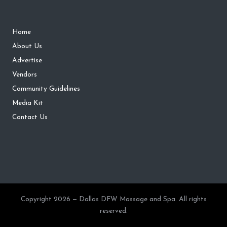
Home
About Us
Advertise
Vendors
Community Guidelines
Media Kit
Contact Us
Copyright 2026 — Dallas DFW Massage and Spa. All rights
reserved.