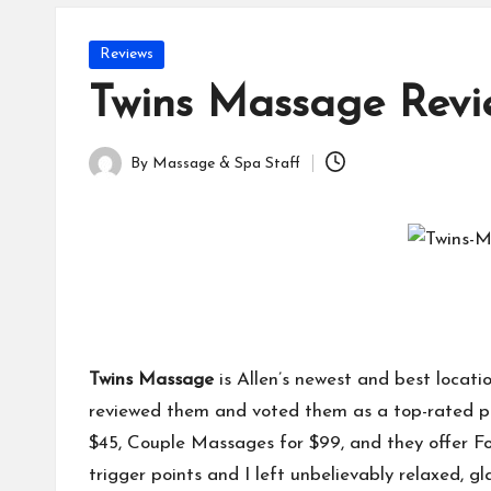
Posted
Reviews
in
Twins Massage Revi
By
Massage & Spa Staff
Posted
by
Twins Massage
is Allen’s newest and best locat
reviewed them and voted them as a top-rated pl
$45, Couple Massages for $99, and they offer Fo
trigger points and I left unbelievably relaxed