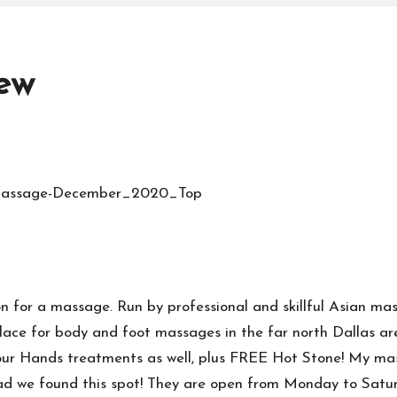
ew
ion for a massage. Run by professional and skillful Asia
ace for body and foot massages in the far north Dallas ar
ur Hands treatments as well, plus FREE Hot Stone! My masse
, glad we found this spot! They are open from Monday to S