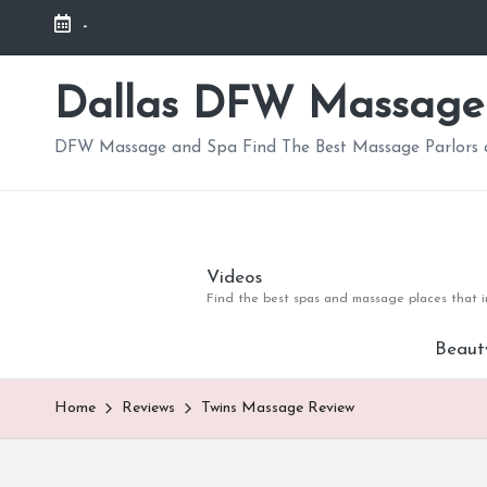
-
Skip
to
Dallas DFW Massage
content
DFW Massage and Spa Find The Best Massage Parlors a
Videos
Find the best spas and massage places that in
Beaut
Home
Reviews
Twins Massage Review