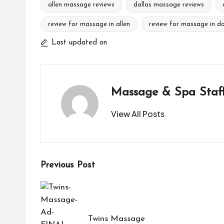
allen massage reviews
dallas massage reviews
review for massage in allen
review for massage in da
Tags:
Last updated on
Massage & Spa Staf
View All Posts
Post
Previous Post
navigation
Twins Massage