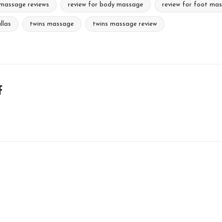
massage reviews
review for body massage
review for foot ma
llas
twins massage
twins massage review
f