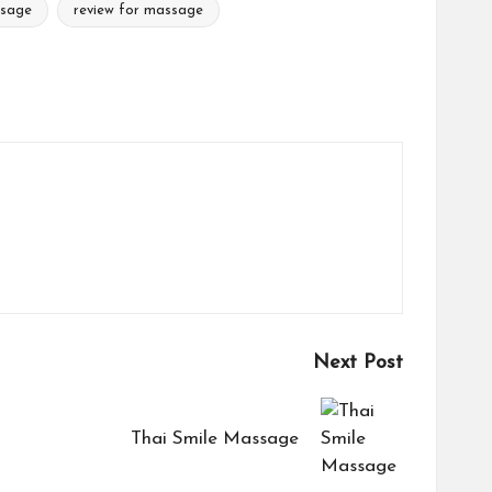
ssage
review for massage
Next Post
Thai Smile Massage