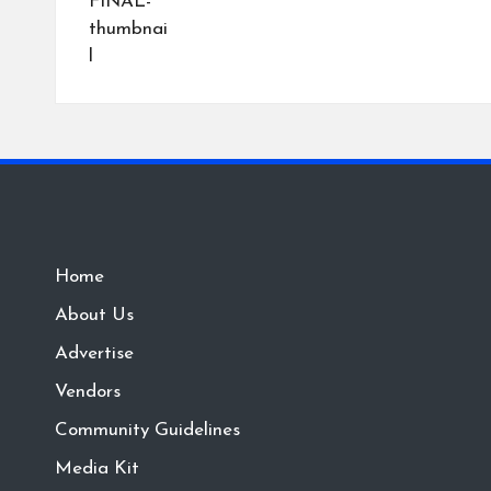
Home
About Us
Advertise
Vendors
Community Guidelines
Media Kit