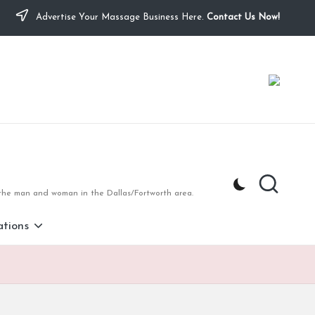
Advertise Your Massage Business Here.
Contact Us Now!
 the man and woman in the Dallas/Fortworth area.
tions