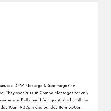
n masseuses. DFW Massage & Spa magazine
ea. They specialize in Combo Massages for only
use was Bella and I felt great, she hit all the
aturday 10am-9:30pm and Sunday 11am-8:30pm,