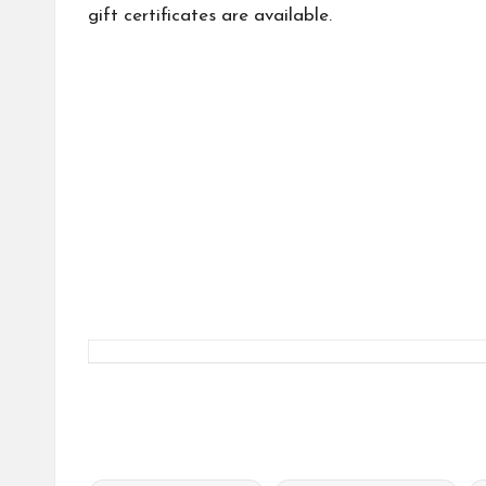
gift certificates are available.