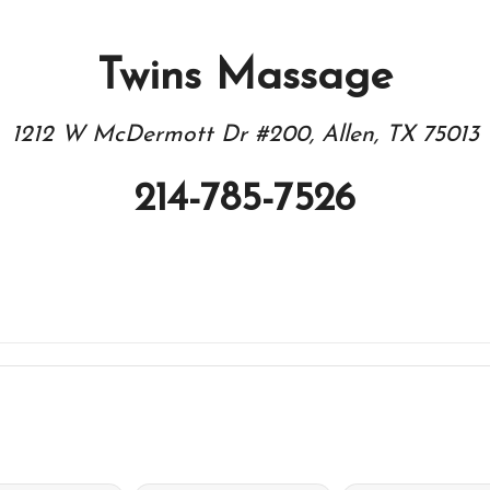
Twins Massage
1212 W McDermott Dr #200, Allen, TX 75013
214-785-7526