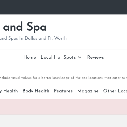
 and Spa
nd Spas In Dallas and Ft. Worth
Home
Local Hot Spots
Reviews
clude visual videos for a better knowledge of the spa locations, that cater to
y Health
Body Health
Features
Magazine
Other Loca